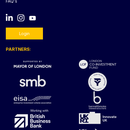
FAQ's
Login
PARTNERS: