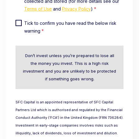
collected and stored (for more details see our
Terms of Use
and
Privacy Policy
)
*
Tick to confirm you have read the below risk
warning
*
Don’t invest unless you’re prepared to lose all
the money you invest. This is a high risk
investment and you are unlikely to be protected
if something goes wrong.
SFC Capital is an appointed representative of SFC Capital
Partners Ltd which is authorised and regulated by the Financial
Conduct Authority (‘FCA’) in the United Kingdom (FRN 736284).
Investment in early-stage companies involves risks such as
illiquidity, lack of dividends, loss of investment and dilution.