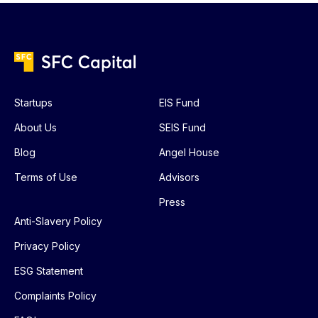
Startups
EIS Fund
About Us
SEIS Fund
Blog
Angel House
Terms of Use
Advisors
Press
Anti-Slavery Policy
Privacy Policy
ESG Statement
Complaints Policy