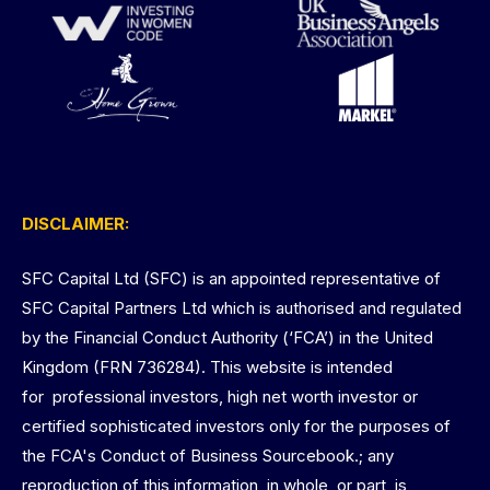
DISCLAIMER:
SFC Capital Ltd (SFC) is an appointed representative of
SFC Capital Partners Ltd which is authorised and regulated
by the Financial Conduct Authority (‘FCA’) in the United
Kingdom (FRN 736284). This website is intended
for professional investors, high net worth investor or
certified sophisticated investors only for the purposes of
the FCA's Conduct of Business Sourcebook.; any
reproduction of this information, in whole, or part, is