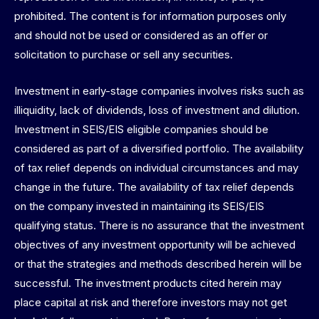
prohibited. The content is for information purposes only
and should not be used or considered as an offer or
solicitation to purchase or sell any securities.
Investment in early-stage companies involves risks such as
illiquidity, lack of dividends, loss of investment and dilution.
Investment in SEIS/EIS eligible companies should be
considered as part of a diversified portfolio. The availability
of tax relief depends on individual circumstances and may
change in the future. The availability of tax relief depends
on the company invested in maintaining its SEIS/EIS
qualifying status. There is no assurance that the investment
objectives of any investment opportunity will be achieved
or that the strategies and methods described herein will be
successful. The investment products cited herein may
place capital at risk and therefore investors may not get