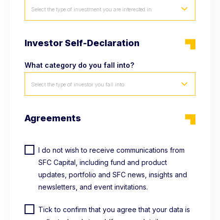
Select the type of investment you are interested in
Investor Self-Declaration
What category do you fall into?
Select the type of investor you fall into
Agreements
I do not wish to receive communications from
SFC Capital, including fund and product
updates, portfolio and SFC news, insights and
newsletters, and event invitations.
Tick to confirm that you agree that your data is