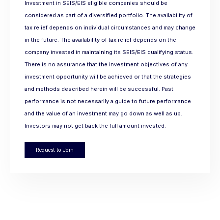
Investment in SEIS/EIS eligible companies should be
considered as part of a diversified portfolio. The availability of
tax relief depends on individual circumstances and may change
in the future. The availability of tax relief depends on the
company invested in maintaining its SEIS/EIS qualifying status.
There is no assurance that the investment objectives of any
investment opportunity will be achieved or that the strategies
and methods described herein will be successful. Past
performance is not necessarily a guide to future performance
and the value of an investment may go down as well as up.
Investors may not get back the full amount invested.
Request to Join