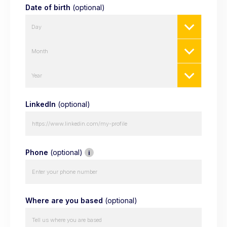
Date of birth
(optional)
Day
Month
Year
LinkedIn
(optional)
Phone
(optional)
i
Where are you based
(optional)