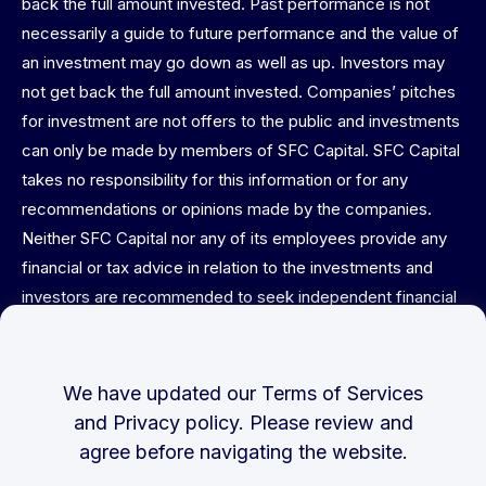
back the full amount invested. Past performance is not
necessarily a guide to future performance and the value of
an investment may go down as well as up. Investors may
not get back the full amount invested. Companies’ pitches
for investment are not offers to the public and investments
can only be made by members of SFC Capital. SFC Capital
takes no responsibility for this information or for any
recommendations or opinions made by the companies.
Neither SFC Capital nor any of its employees provide any
financial or tax advice in relation to the investments and
investors are recommended to seek independent financial
and tax advice before committing. This website is not
directed at or intended for publication or distribution to any
person (natural or legal) in any jurisdiction where doing so
We have updated our
Terms of Services
would result in contravention of any applicable laws or
and
Privacy policy
. Please review and
regulations. No warranties or representations of any kind
agree before navigating the website.
are expressed or implied herein. This material is