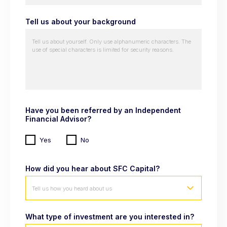
Tell us about your background
Have you been referred by an Independent
Financial Advisor?
Yes
No
How did you hear about SFC Capital?
Tell us how you heard about us
What type of investment are you interested in?