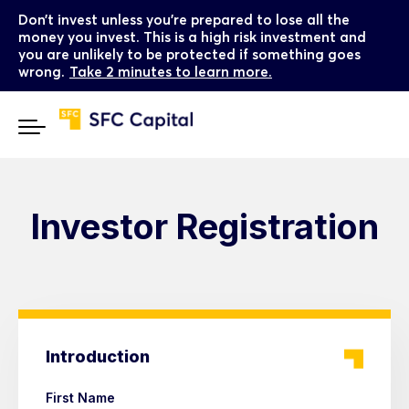
Don’t invest unless you’re prepared to lose all the
money you invest. This is a high risk investment and
you are unlikely to be protected if something goes
wrong.
Take 2 minutes to learn more.
Investor Registration
Introduction
First Name