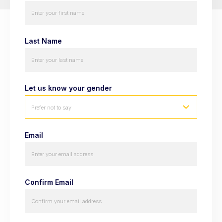
Last Name
Let us know your gender
Prefer not to say
Email
Confirm Email