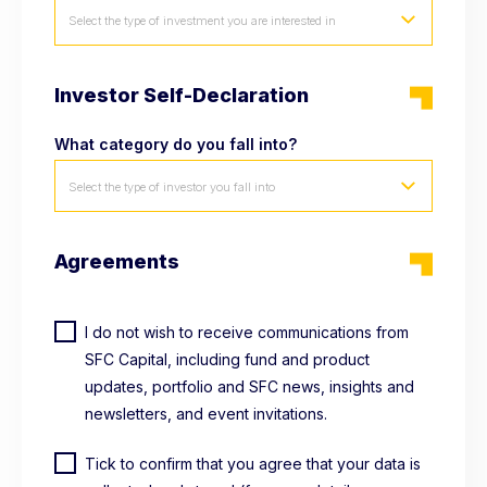
Select the type of investment you are interested in
Investor Self-Declaration
What category do you fall into?
Select the type of investor you fall into
Agreements
I do not wish to receive communications from
SFC Capital, including fund and product
updates, portfolio and SFC news, insights and
newsletters, and event invitations.
Tick to confirm that you agree that your data is