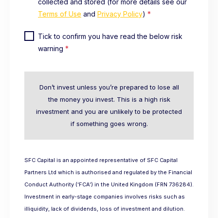
collected and stored (for more details see our
Terms of Use
and
Privacy Policy
)
*
Tick to confirm you have read the below risk
warning
*
Don’t invest unless you’re prepared to lose all
the money you invest. This is a high risk
investment and you are unlikely to be protected
if something goes wrong.
SFC Capital is an appointed representative of SFC Capital
Partners Ltd which is authorised and regulated by the Financial
Conduct Authority (‘FCA’) in the United Kingdom (FRN 736284).
Investment in early-stage companies involves risks such as
illiquidity, lack of dividends, loss of investment and dilution.