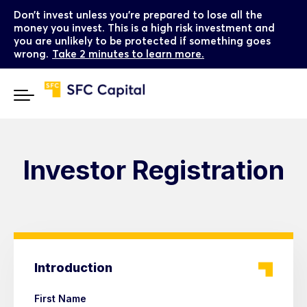
Don’t invest unless you’re prepared to lose all the
money you invest. This is a high risk investment and
you are unlikely to be protected if something goes
wrong.
Take 2 minutes to learn more.
Investor Registration
Introduction
First Name