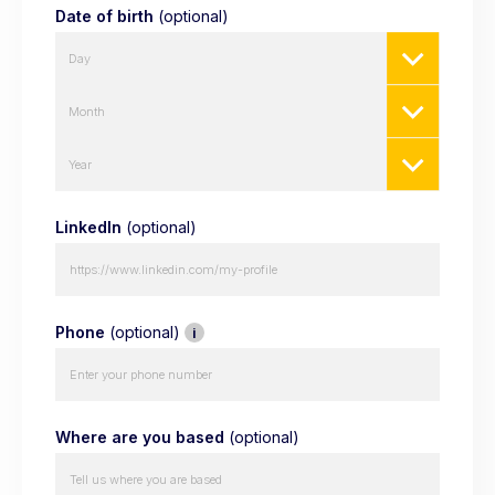
Date of birth
(optional)
Day
Month
Year
LinkedIn
(optional)
Phone
(optional)
i
Where are you based
(optional)