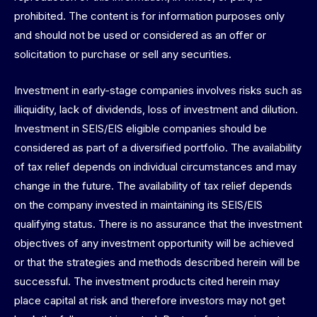
prohibited. The content is for information purposes only
and should not be used or considered as an offer or
solicitation to purchase or sell any securities.
Investment in early-stage companies involves risks such as
illiquidity, lack of dividends, loss of investment and dilution.
Investment in SEIS/EIS eligible companies should be
considered as part of a diversified portfolio. The availability
of tax relief depends on individual circumstances and may
change in the future. The availability of tax relief depends
on the company invested in maintaining its SEIS/EIS
qualifying status. There is no assurance that the investment
objectives of any investment opportunity will be achieved
or that the strategies and methods described herein will be
successful. The investment products cited herein may
place capital at risk and therefore investors may not get