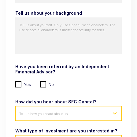
Tell us about your background
Have you been referred by an Independent
Financial Advisor?
Yes
No
How did you hear about SFC Capital?
Tell us how you heard about us
What type of investment are you interested in?