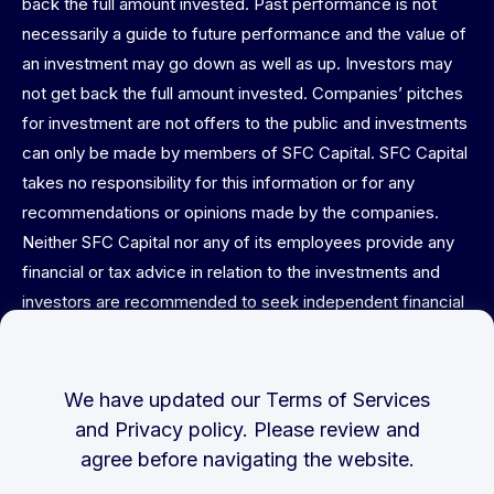
back the full amount invested. Past performance is not
necessarily a guide to future performance and the value of
an investment may go down as well as up. Investors may
not get back the full amount invested. Companies’ pitches
for investment are not offers to the public and investments
can only be made by members of SFC Capital. SFC Capital
takes no responsibility for this information or for any
recommendations or opinions made by the companies.
Neither SFC Capital nor any of its employees provide any
financial or tax advice in relation to the investments and
investors are recommended to seek independent financial
and tax advice before committing. This website is not
directed at or intended for publication or distribution to any
person (natural or legal) in any jurisdiction where doing so
We have updated our
Terms of Services
would result in contravention of any applicable laws or
and
Privacy policy
. Please review and
regulations. No warranties or representations of any kind
agree before navigating the website.
are expressed or implied herein. This material is