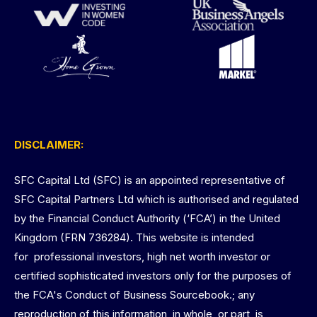
DISCLAIMER:
SFC Capital Ltd (SFC) is an appointed representative of
SFC Capital Partners Ltd which is authorised and regulated
by the Financial Conduct Authority (‘FCA’) in the United
Kingdom (FRN 736284). This website is intended
for professional investors, high net worth investor or
certified sophisticated investors only for the purposes of
the FCA's Conduct of Business Sourcebook.; any
reproduction of this information, in whole, or part, is