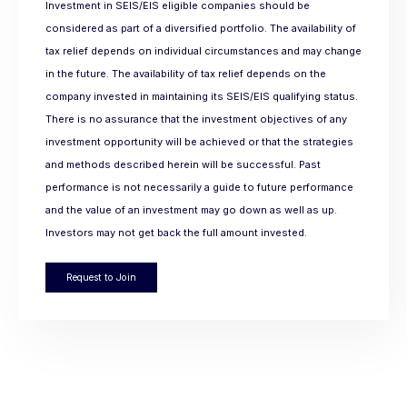
Investment in SEIS/EIS eligible companies should be
considered as part of a diversified portfolio. The availability of
tax relief depends on individual circumstances and may change
in the future. The availability of tax relief depends on the
company invested in maintaining its SEIS/EIS qualifying status.
There is no assurance that the investment objectives of any
investment opportunity will be achieved or that the strategies
and methods described herein will be successful. Past
performance is not necessarily a guide to future performance
and the value of an investment may go down as well as up.
Investors may not get back the full amount invested.
Request to Join