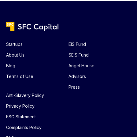
Startups
EIS Fund
About Us
SEIS Fund
Blog
Angel House
Terms of Use
Advisors
Press
Anti-Slavery Policy
Privacy Policy
ESG Statement
Complaints Policy