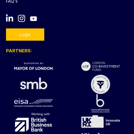
FAQ's
Login
PARTNERS: