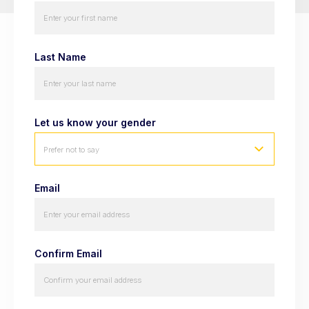
Last Name
Let us know your gender
Prefer not to say
Email
Confirm Email