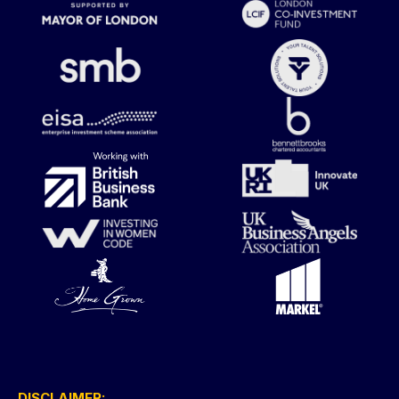
DISCLAIMER: