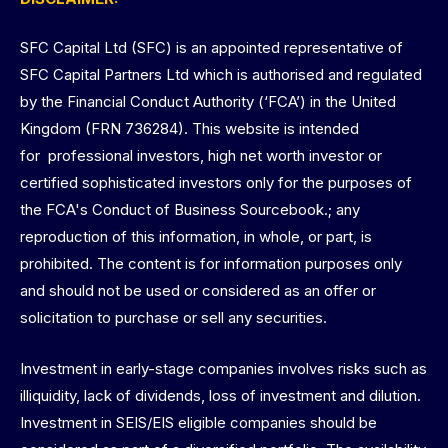
SFC Capital Ltd (SFC) is an appointed representative of
SFC Capital Partners Ltd which is authorised and regulated
by the Financial Conduct Authority (‘FCA’) in the United
Kingdom (FRN 736284). This website is intended
for professional investors, high net worth investor or
certified sophisticated investors only for the purposes of
the FCA's Conduct of Business Sourcebook.; any
reproduction of this information, in whole, or part, is
prohibited. The content is for information purposes only
and should not be used or considered as an offer or
solicitation to purchase or sell any securities.
Investment in early-stage companies involves risks such as
illiquidity, lack of dividends, loss of investment and dilution.
Investment in SEIS/EIS eligible companies should be