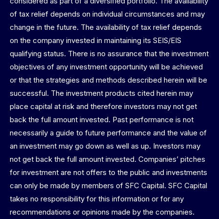
considered as part of a diversified portfolio. The availability
of tax relief depends on individual circumstances and may
change in the future. The availability of tax relief depends
on the company invested in maintaining its SEIS/EIS
qualifying status. There is no assurance that the investment
objectives of any investment opportunity will be achieved
or that the strategies and methods described herein will be
successful. The investment products cited herein may
place capital at risk and therefore investors may not get
back the full amount invested. Past performance is not
necessarily a guide to future performance and the value of
an investment may go down as well as up. Investors may
not get back the full amount invested. Companies’ pitches
for investment are not offers to the public and investments
can only be made by members of SFC Capital. SFC Capital
takes no responsibility for this information or for any
recommendations or opinions made by the companies.