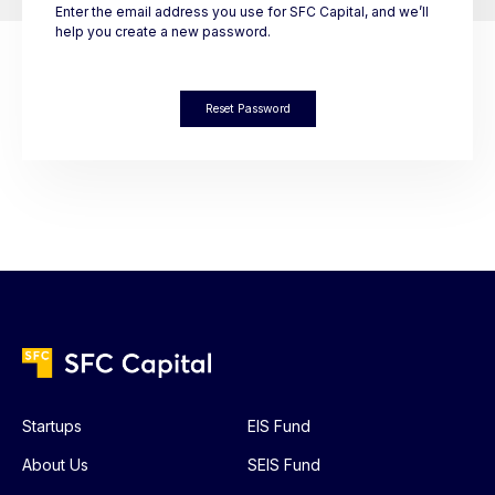
Enter the email address you use for SFC Capital, and we’ll
help you create a new password.
Reset Password
Startups
EIS Fund
About Us
SEIS Fund