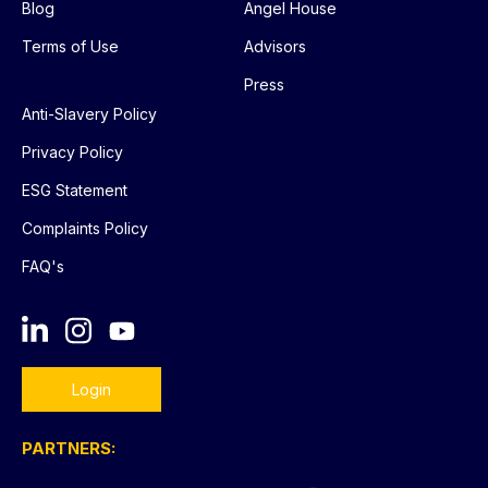
Blog
Angel House
Terms of Use
Advisors
Press
Anti-Slavery Policy
Privacy Policy
ESG Statement
Complaints Policy
FAQ's
Login
PARTNERS: