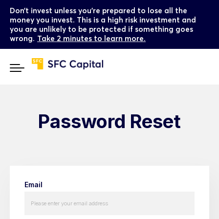
Don’t invest unless you’re prepared to lose all the
money you invest. This is a high risk investment and
you are unlikely to be protected if something goes
wrong.
Take 2 minutes to learn more.
Password Reset
Email